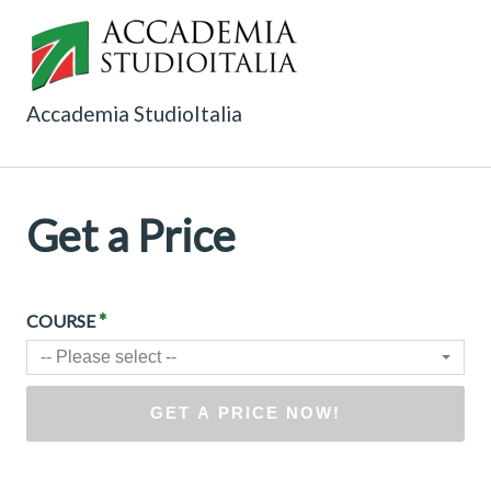
Accademia StudioItalia
Get a Price
*
COURSE
-- Please select --
GET A PRICE NOW!