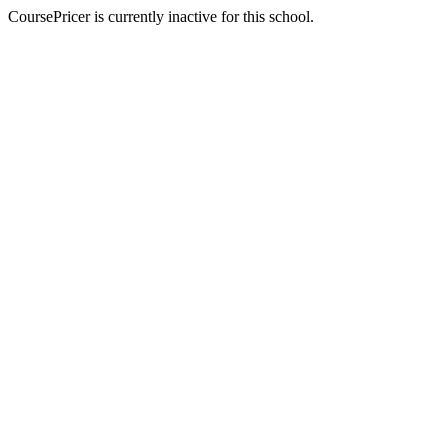
CoursePricer is currently inactive for this school.