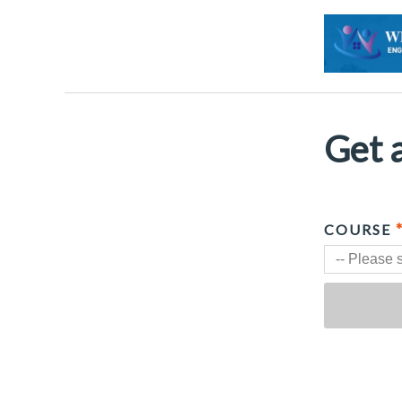
Get a
COURSE
-- Please s