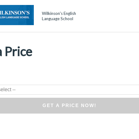
Wilkinson's English
Language School
 Price
*
elect --
GET A PRICE NOW!