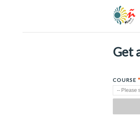
Get a
COURSE
-- Please s