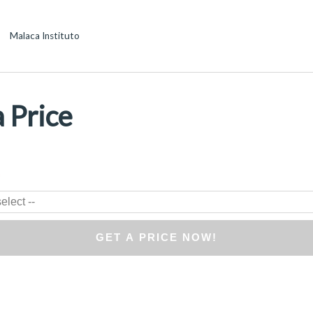
Malaca Instituto
 Price
*
elect --
GET A PRICE NOW!