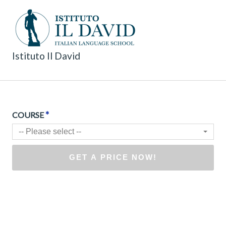
Istituto Il David
*
COURSE
-- Please select --
GET A PRICE NOW!