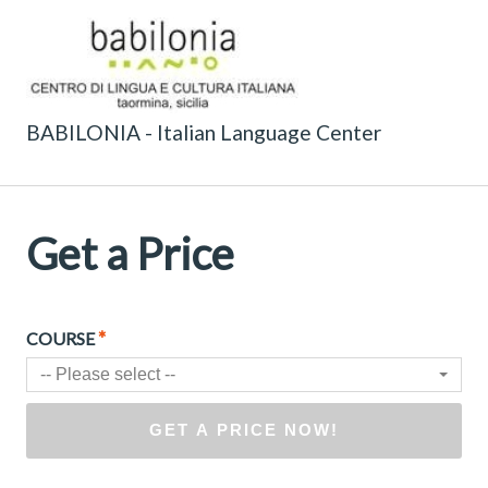
BABILONIA - Italian Language Center
Get a Price
*
COURSE
-- Please select --
GET A PRICE NOW!