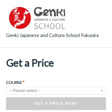
Genki Japanese and Culture School Fukuoka
Get a Price
*
COURSE
-- Please select --
GET A PRICE NOW!