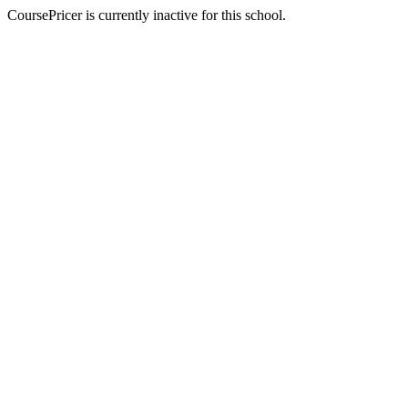
CoursePricer is currently inactive for this school.