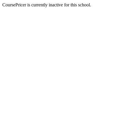
CoursePricer is currently inactive for this school.