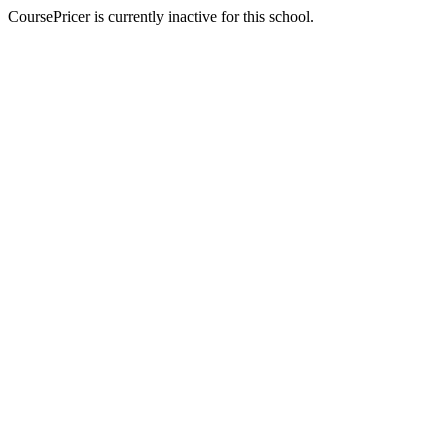
CoursePricer is currently inactive for this school.