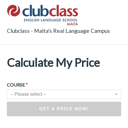
Clubclass - Malta's Real Language Campus
Calculate My Price
*
COURSE
-- Please select --
GET A PRICE NOW!