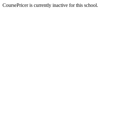
CoursePricer is currently inactive for this school.