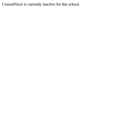
CoursePricer is currently inactive for this school.